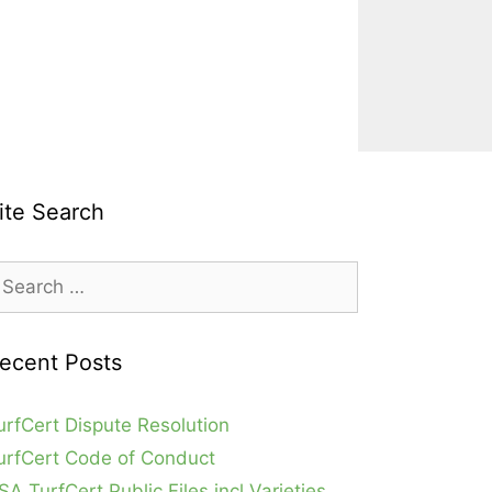
ite Search
earch
r:
ecent Posts
urfCert Dispute Resolution
urfCert Code of Conduct
SA TurfCert Public Files incl Varieties