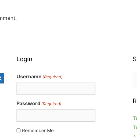
omment.
Login
S
S
Username
(Required)
fo
R
Password
(Required)
T
T
Remember Me
A