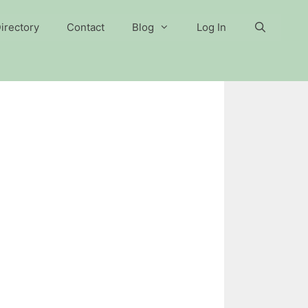
irectory
Contact
Blog
Log In