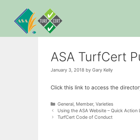
Skip
to
content
ASA TurfCert Pub
January 3, 2018
by
Gary Kelly
Click this link to access the direct
Categories
General
,
Member
,
Varieties
Using the ASA Website – Quick Action L
TurfCert Code of Conduct