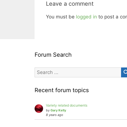
Leave a comment
You must be
logged in
to post a c
Forum Search
Recent forum topics
Variety related documents
by
Gary Kelly
8 years ago