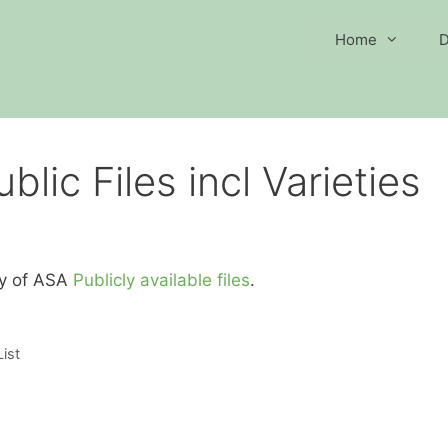
Home
D
lic Files incl Varieties
ory of ASA
Publicly available files
.
ist