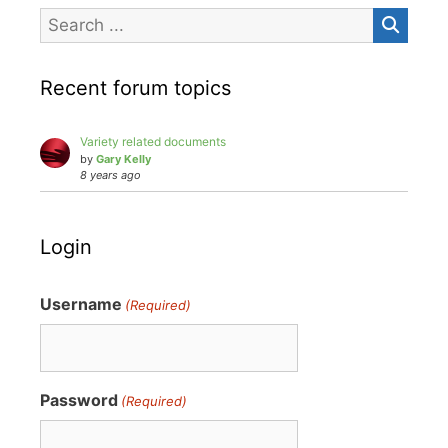
Recent forum topics
Variety related documents
by
Gary Kelly
8 years ago
Login
Username
(Required)
Password
(Required)