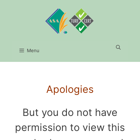
Menu
Apologies
But you do not have
permission to view this