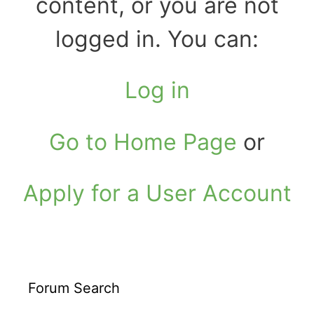
content, or you are not
logged in. You can:
Log in
Go to Home Page
or
Apply for a User Account
Forum Search