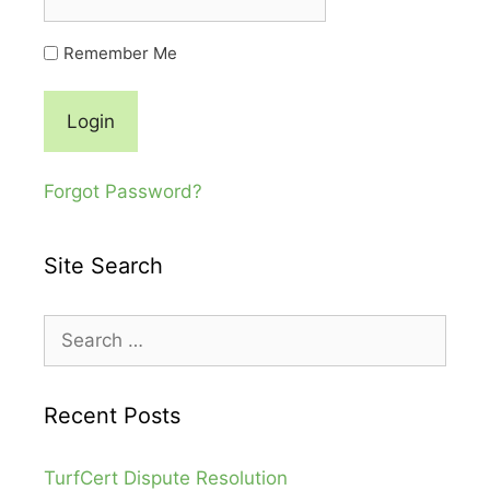
Remember Me
Forgot Password?
Site Search
Recent Posts
TurfCert Dispute Resolution