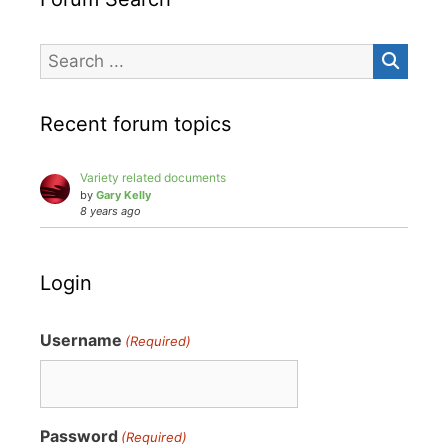
Recent forum topics
Variety related documents
by
Gary Kelly
8 years ago
Login
Username
(Required)
Password
(Required)