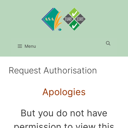
Skip
to
content
Menu
Request Authorisation
Apologies
But you do not have
permission to view this