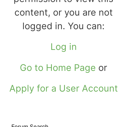
content, or you are not
logged in. You can:
Log in
Go to Home Page
or
Apply for a User Account
Forum Search