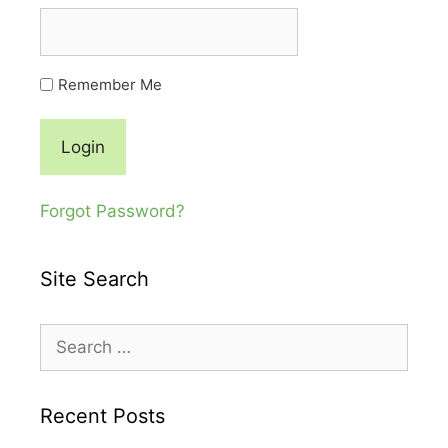
Remember Me
Forgot Password?
Site Search
Search
for:
Recent Posts