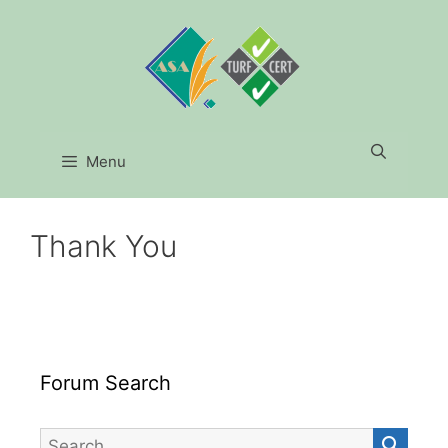
Skip
to
content
Menu
Thank You
Forum Search