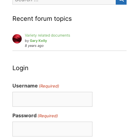
Recent forum topics
Variety related documents
by
Gary Kelly
8 years ago
Login
Username
(Required)
Password
(Required)