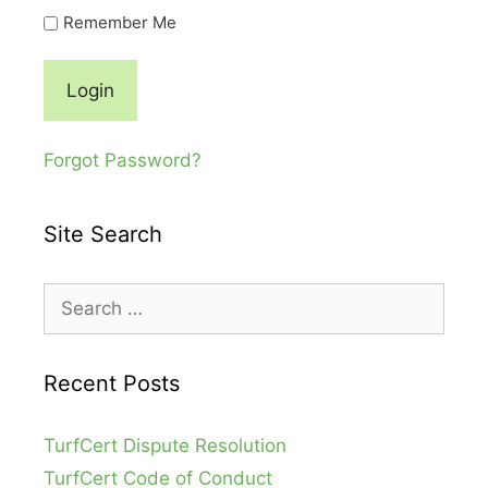
Remember Me
Forgot Password?
Site Search
Search
for:
Recent Posts
TurfCert Dispute Resolution
TurfCert Code of Conduct