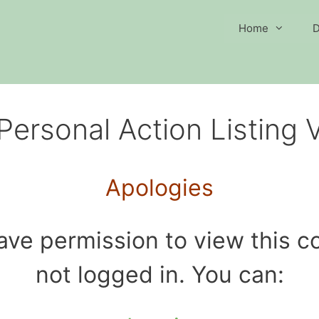
Home
D
Personal Action Listing 
Apologies
ave permission to view this co
not logged in. You can: