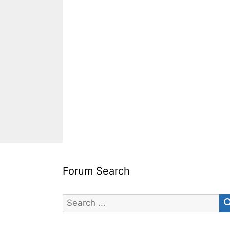
Forum Search