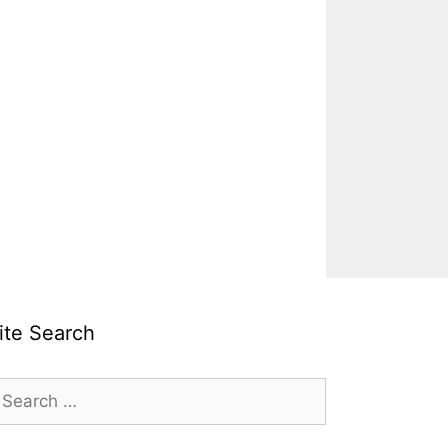
ite Search
earch
r: