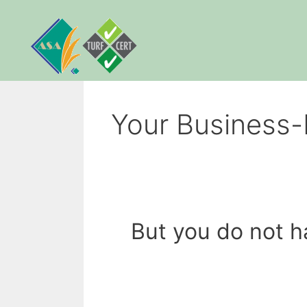
Skip
to
content
Your Business-
But you do not h