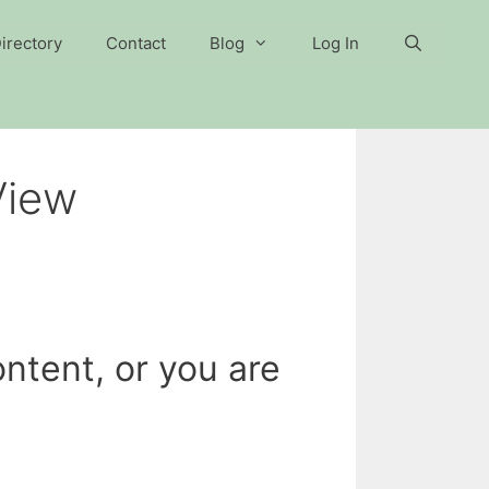
irectory
Contact
Blog
Log In
View
ntent, or you are