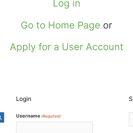
Log in
Go to Home Page
or
Apply for a User Account
Login
S
S
Username
(Required)
fo