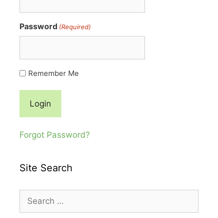
Password
(Required)
Remember Me
Forgot Password?
Site Search
Search
for: