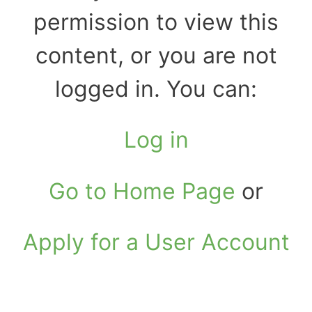
permission to view this
content, or you are not
logged in. You can:
Log in
Go to Home Page
or
Apply for a User Account