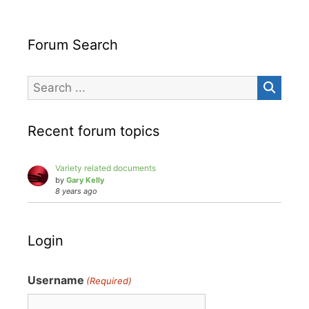
Forum Search
Recent forum topics
Variety related documents
by
Gary Kelly
8 years ago
Login
Username
(Required)