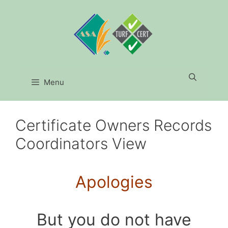
Skip
to
content
Menu
Certificate Owners Records
Coordinators View
Apologies
But you do not have