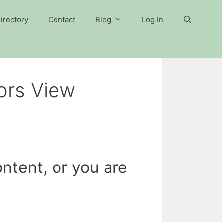
irectory
Contact
Blog
Log In
ors View
ntent, or you are