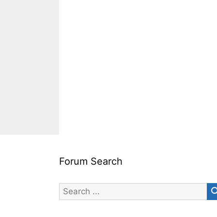
Forum Search