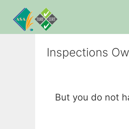
Skip
to
content
Inspections Ow
But you do not h