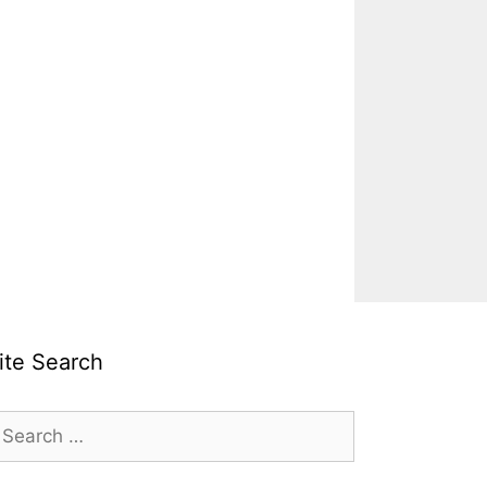
ite Search
earch
r: