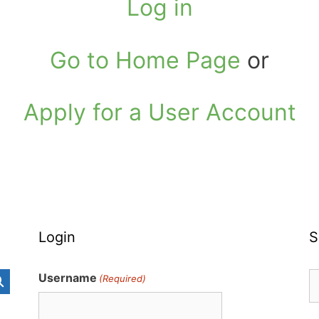
Log in
Go to Home Page
or
Apply for a User Account
Login
S
S
Username
(Required)
fo