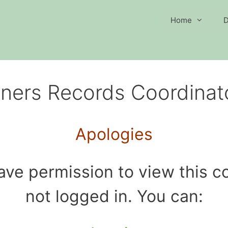
Home
D
ners Records Coordinat
Apologies
ave permission to view this co
not logged in. You can: