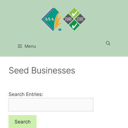
Skip
to
content
Menu
Seed Businesses
Search Entries: