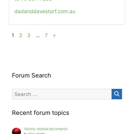
dadanddavesturf.com.au
1
2
3
…
7
»
Forum Search
Recent forum topics
Variety related documents