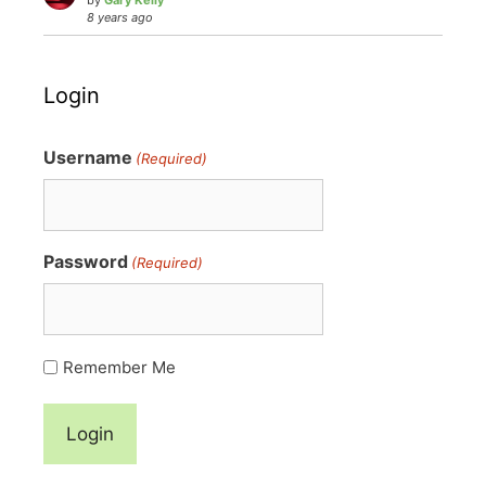
by
Gary Kelly
8 years ago
Login
Username
(Required)
Password
(Required)
Remember Me