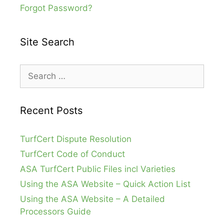
Forgot Password?
Site Search
Search
for:
Recent Posts
TurfCert Dispute Resolution
TurfCert Code of Conduct
ASA TurfCert Public Files incl Varieties
Using the ASA Website – Quick Action List
Using the ASA Website – A Detailed
Processors Guide