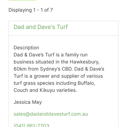
Displaying 1 - 1 of 7
Dad and Dave's Turf
Description
Dad & Dave’s Turf is a family run
business situated in the Hawkesbury,
60km from Sydney’s CBD. Dad & Dave’s
Turf is a grower and supplier of various
turf grass species including Buffalo,
Couch and Kikuyu varieties.
Jessica May
sales@dadanddavesturf.com.au
(041) 861-7203