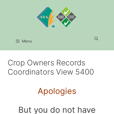
Skip
to
content
Menu
Crop Owners Records
Coordinators View 5400
Apologies
But you do not have