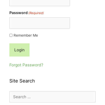
Password
(Required)
Remember Me
Forgot Password?
Site Search
Search
for: