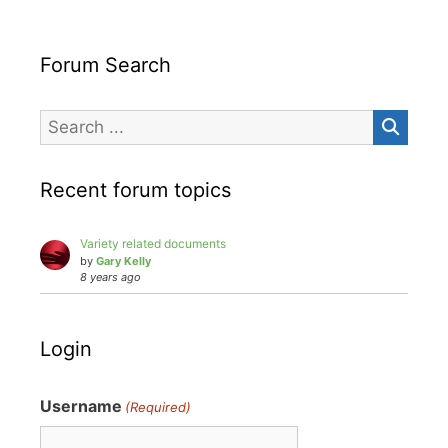
Forum Search
Recent forum topics
Variety related documents
by
Gary Kelly
8 years ago
Login
Username
(Required)