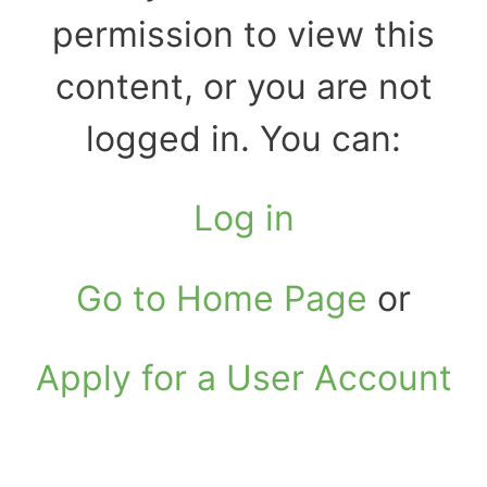
permission to view this
content, or you are not
logged in. You can:
Log in
Go to Home Page
or
Apply for a User Account