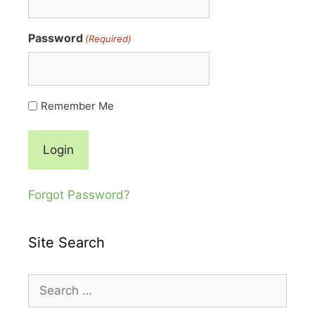
Password
(Required)
Remember Me
Forgot Password?
Site Search
Search
for: