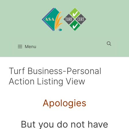
Skip
to
content
Menu
Turf Business-Personal
Action Listing View
Apologies
But you do not have