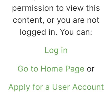
permission to view this
content, or you are not
logged in. You can:
Log in
Go to Home Page
or
Apply for a User Account