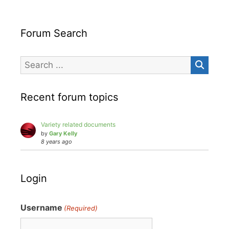
Forum Search
Recent forum topics
Variety related documents
by
Gary Kelly
8 years ago
Login
Username
(Required)