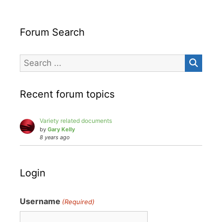
Forum Search
Recent forum topics
Variety related documents
by
Gary Kelly
8 years ago
Login
Username
(Required)