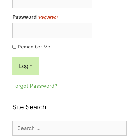
Password
(Required)
Remember Me
Forgot Password?
Site Search
Search
for: