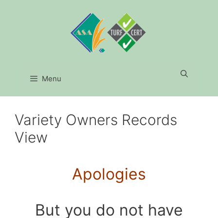
Skip
to
content
Menu
Variety Owners Records
View
Apologies
But you do not have