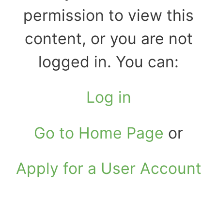
permission to view this
content, or you are not
logged in. You can:
Log in
Go to Home Page
or
Apply for a User Account