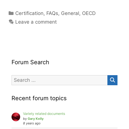
Categories
Certification
,
FAQs
,
General
,
OECD
Leave a comment
Forum Search
Recent forum topics
Variety related documents
by
Gary Kelly
8 years ago