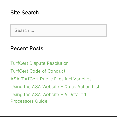
Site Search
Search
for:
Recent Posts
TurfCert Dispute Resolution
TurfCert Code of Conduct
ASA TurfCert Public Files incl Varieties
Using the ASA Website – Quick Action List
Using the ASA Website – A Detailed
Processors Guide