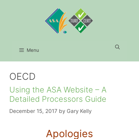
Skip
to
content
Menu
OECD
Using the ASA Website – A
Detailed Processors Guide
December 15, 2017
by
Gary Kelly
Apologies