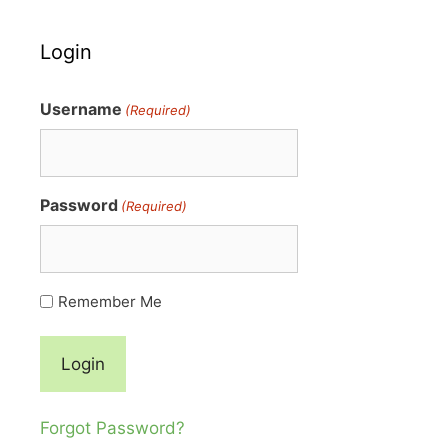
Login
Username
(Required)
Password
(Required)
Remember Me
Forgot Password?