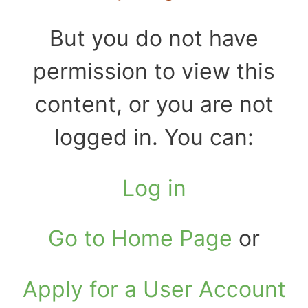
But you do not have
permission to view this
content, or you are not
logged in. You can:
Log in
Go to Home Page
or
Apply for a User Account