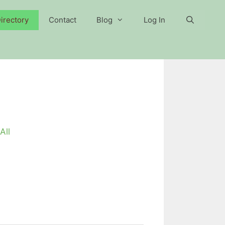
irectory
Contact
Blog
Log In
All