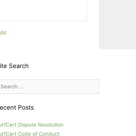
All
ite Search
earch
r:
ecent Posts
urfCert Dispute Resolution
urfCert Code of Conduct