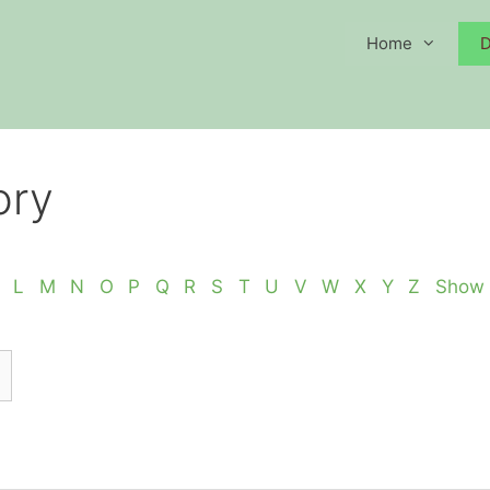
Home
D
ory
L
M
N
O
P
Q
R
S
T
U
V
W
X
Y
Z
Show 