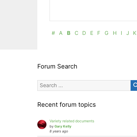
#
A
B
C
D
E
F
G
H
I
J
K
Forum Search
Recent forum topics
Variety related documents
by
Gary Kelly
8 years ago