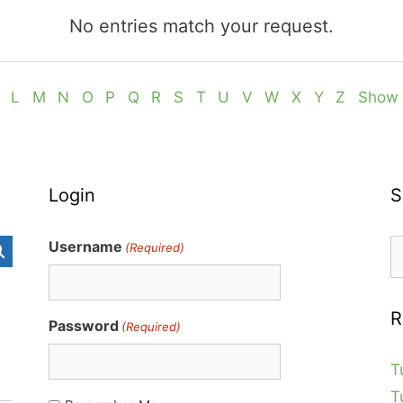
No entries match your request.
L
M
N
O
P
Q
R
S
T
U
V
W
X
Y
Z
Show 
Login
S
S
Username
(Required)
fo
R
Password
(Required)
T
T