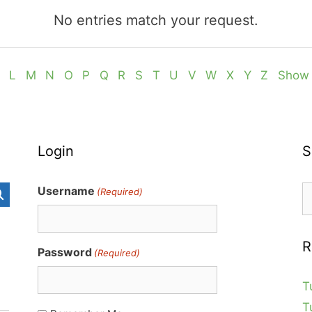
No entries match your request.
L
M
N
O
P
Q
R
S
T
U
V
W
X
Y
Z
Show 
Login
S
S
Username
(Required)
fo
R
Password
(Required)
T
T