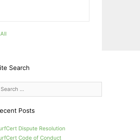
All
ite Search
earch
r:
ecent Posts
urfCert Dispute Resolution
urfCert Code of Conduct