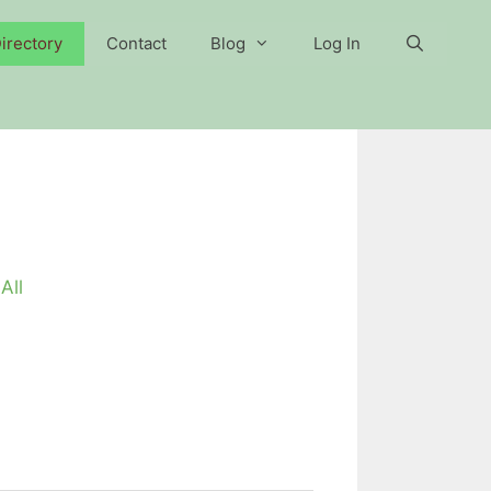
irectory
Contact
Blog
Log In
All