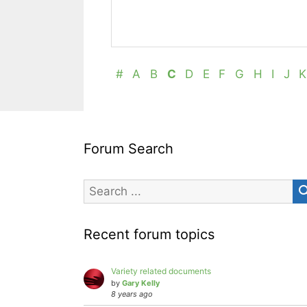
#
A
B
C
D
E
F
G
H
I
J
K
Forum Search
Recent forum topics
Variety related documents
by
Gary Kelly
8 years ago