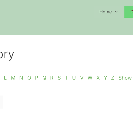
Home
D
ory
L
M
N
O
P
Q
R
S
T
U
V
W
X
Y
Z
Show 